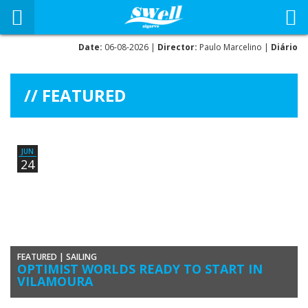
Date:
06-08-2026 |
Director:
Paulo Marcelino |
Diário
FEATURED
JUN
24
FEATURED
|
SAILING
OPTIMIST WORLDS READY TO START IN
VILAMOURA
The Optimist World Championships 2016 will be runnings from 25