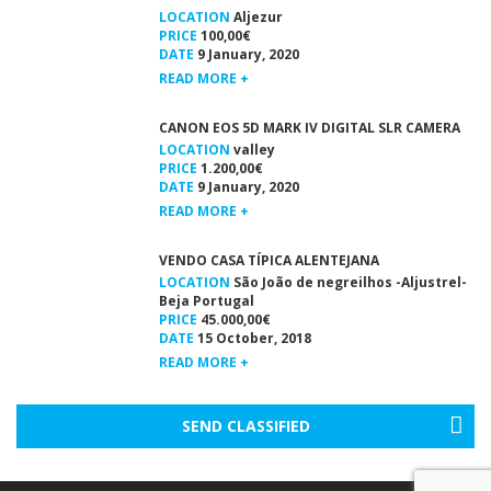
LOCATION
Aljezur
PRICE
100,00€
DATE
9 January, 2020
READ MORE +
CANON EOS 5D MARK IV DIGITAL SLR CAMERA
LOCATION
valley
PRICE
1.200,00€
DATE
9 January, 2020
READ MORE +
VENDO CASA TÍPICA ALENTEJANA
LOCATION
São João de negreilhos -Aljustrel-
Beja Portugal
PRICE
45.000,00€
DATE
15 October, 2018
READ MORE +
SEND CLASSIFIED