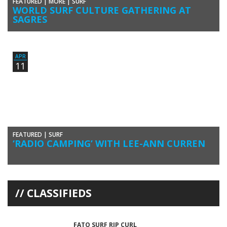
FEATURED
|
MORE
|
SURF
WORLD SURF CULTURE GATHERING AT
SAGRES
The fifth edition of Sagres Surf Culture brought to the Algarve some of
the most influential figures of the global […]
APR
11
FEATURED
|
SURF
‘RADIO CAMPING’ WITH LEE-ANN CURREN
French surfer Lee-Ann Curren went on a ‘surf trip’ to Portugal, passing
through Ericeira and the Algarve, where she was […]
CLASSIFIEDS
FATO SURF RIP CURL