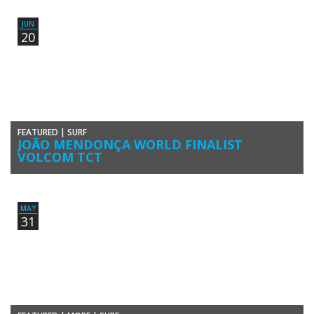
June to 4 July in Vilamoura, Algarve, Portugal. The event, […]
JUN
20
FEATURED
|
SURF
JOÃO MENDONÇA WORLD FINALIST
VOLCOM TCT
João Maria Mendonca reached the “Squids” finals at the
Totally Crustaceous Tour Global Championships 2015/2016 in Lower
Trestles, California, United States of […]
MAY
31