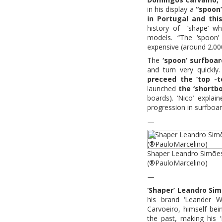
in his display a
“spoon
in Portugal and th
history of ‘shape’ wh
models. “The ‘spoon’
expensive (around 2.000
The
‘spoon’ surfboa
and turn very quickly
preceed the ‘top -t
launched
the ‘shortbo
boards). ‘Nico’ explai
progression in surfboar
—
Shaper Leandro Simões 
(®PauloMarcelino)
—
‘Shaper’ Leandro Si
his brand ‘Leander 
Carvoeiro, himself bei
the past, making his 