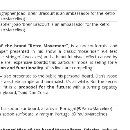
rapher João ‘Brek’ Bracourt is an ambassador for the Retro
loMarcelino)
of the brand “Retro Movement”
, is a nonconformist and
aper’ presented in his show a classic ‘nose-rider’ 9.4 feet
e ‘stringer’ (two axes) and a beautiful visual effect caused by
e are expensive boards; this particular model is selling for €
ion and functionality
of its lines are compelling.
 – also presented to the public his personal board, Dan’s Nose
is aesthetic simple and minimalist. It’s all white. But the secret
s. “It is a
proposal for the future
; with a turning capacity
ongboard, “said Dan Costa.
is spoon surfboard, a rarity in Portugal (®PauloMarcelino)
shaper’ Nico of the brand Wavegliders, Ericeira
, included