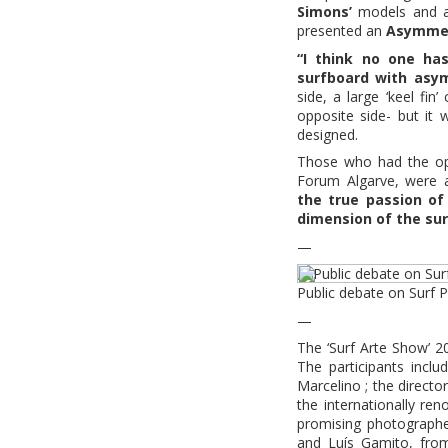
Simons’
models and
presented an
Asymmet
“I think no one has
surfboard with asym
side, a large ‘keel fin
opposite side- but it 
designed.
Those who had the opp
Forum Algarve, were 
the true passion of
dimension of the sur
—
Public debate on Surf
—
The ‘Surf Arte Show’ 
The participants inclu
Marcelino ; the direct
the internationally re
promising photograph
and Luís Gamito, fro