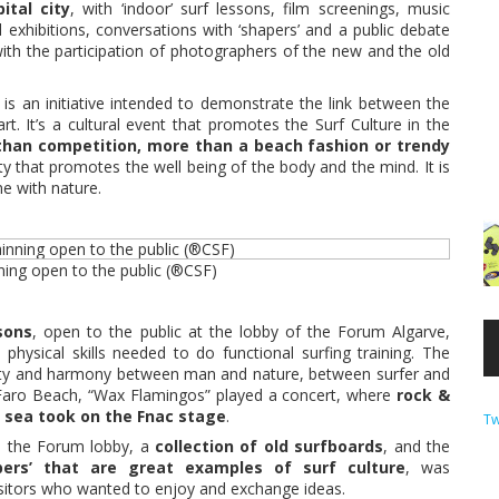
ital city
, with ‘indoor’ surf lessons, film screenings, music
 exhibitions, conversations with ‘shapers’ and a public debate
ith the participation of photographers of the new and the old
is an initiative intended to demonstrate the link between the
rt. It’s a cultural event that promotes the Surf Culture in the
 than competition, more than a beach fashion or trendy
ivity that promotes the well being of the body and the mind. It is
ne with nature.
nning open to the public (®CSF)
sons
, open to the public at the lobby of the Forum Algarve,
physical skills needed to do functional surfing training. The
ty and harmony between man and nature, between surfer and
Faro Beach, “Wax Flamingos” played a concert, where
rock &
e sea took on the Fnac stage
.
Tw
n the Forum lobby, a
collection of old surfboards
, and the
pers’ that are great examples of surf culture
, was
visitors who wanted to enjoy and exchange ideas.