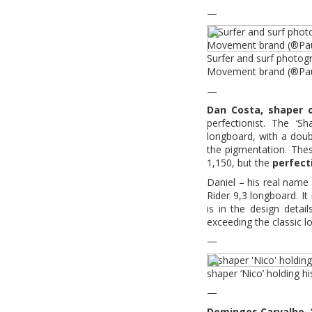
—
Surfer and surf photog
Movement brand (®Pau
—
Dan Costa, shaper 
perfectionist. The ‘Sh
longboard, with a doubl
the pigmentation. Thes
1,150, but the
perfect
Daniel – his real name
Rider 9,3 longboard. It 
is in the design detail
exceeding the classic l
—
shaper ‘Nico’ holding h
—
Domingos Carvalho, ‘