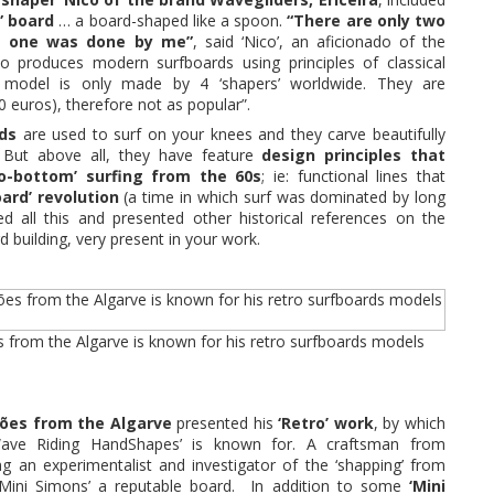
” board
… a board-shaped like a spoon.
“There are only two
is one was done by me”
, said ‘Nico’, an aficionado of the
o produces modern surfboards using principles of classical
 model is only made by 4 ‘shapers’ worldwide. They are
 euros), therefore not as popular”.
rds
are used to surf on your knees and they carve beautifully
. But above all, they have feature
design principles that
o-bottom’ surfing from the 60s
; ie: functional lines that
ard’ revolution
(a time in which surf was dominated by long
ned all this and presented other historical references on the
d building, very present in your work.
from the Algarve is known for his retro surfboards models
mões from the Algarve
presented his
‘Retro’ work
, by which
Wave Riding HandShapes’ is known for. A craftsman from
ng an experimentalist and investigator of the ‘shapping’ from
‘Mini Simons’ a reputable board. In addition to some
‘Mini