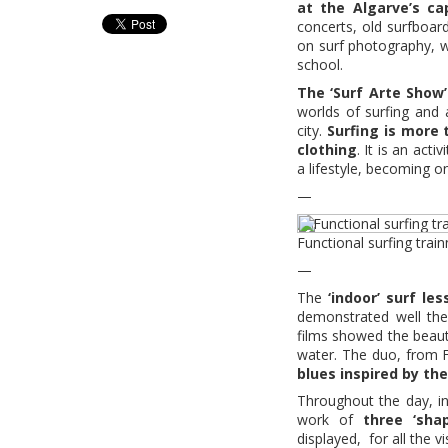
at the Algarve’s cap
concerts, old surfboard
on surf photography, w
school.
The ‘Surf Arte Show’
worlds of surfing and a
city.
Surfing is more
clothing
. It is an act
a lifestyle, becoming o
—
Functional surfing trai
—
The
‘indoor’ surf les
demonstrated well the 
films showed the beau
water. The duo, from 
blues inspired by th
Throughout the day, i
work of
three ‘sha
displayed, for all the 