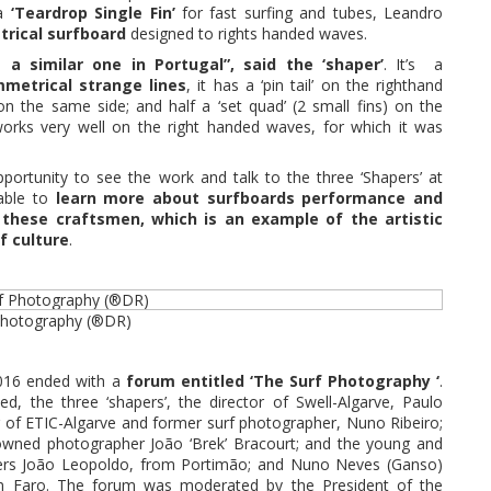
 a
‘Teardrop Single Fin’
for fast surfing and tubes, Leandro
rical surfboard
designed to rights handed waves.
 a similar one in Portugal”, said the ‘shaper’
. It’s a
metrical strange lines
, it has a ‘pin tail’ on the righthand
’ on the same side; and half a ‘set quad’ (2 small fins) on the
works very well on the right handed waves, for which it was
ortunity to see the work and talk to the three ‘Shapers’ at
able to
learn more about surfboards performance and
 these craftsmen, which is an example of the artistic
f culture
.
 Photography (®DR)
2016 ended with a
forum entitled ‘The Surf Photography ‘
.
ded, the three ‘shapers’, the director of Swell-Algarve, Paulo
or of ETIC-Algarve and former surf photographer, Nuno Ribeiro;
nowned photographer João ‘Brek’ Bracourt; and the young and
ers João Leopoldo, from Portimão; and Nuno Neves (Ganso)
m Faro. The forum was moderated by the President of the