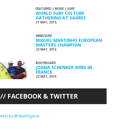
FEATURED
|
MORE
|
SURF
WORLD SURF CULTURE
GATHERING AT SAGRES
31 MAY, 2016
WINDSURF
MIGUEL MARTINHO EUROPEAN
MASTERS CHAMPION
22 MAY, 2016
BODYBOARD
JOANA SCHENKER WINS IN
FRANCE
22 MAY, 2016
FACEBOOK & TWITTER
eets by @SwellAlgarve