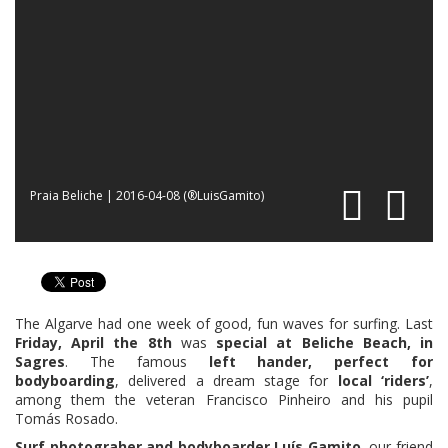
Praia Beliche | 2016-04-08 (®LuisGamito)
The Algarve had one week of good, fun waves for surfing. Last
Friday, April the 8th
was
special at Beliche Beach, in
Sagres
. The famous
left hander, perfect for
bodyboarding
, delivered a dream stage for
local ‘riders’
,
among them the veteran Francisco Pinheiro and his pupil
Tomás Rosado.
Surf photograher and bodyboarder Luís Gamito
, our friend