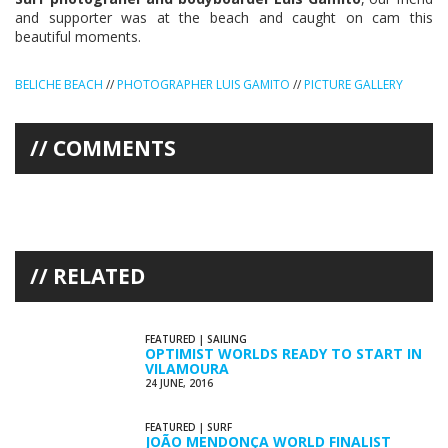
and supporter was at the beach and caught on cam this
beautiful moments.
BELICHE BEACH
//
PHOTOGRAPHER LUIS GAMITO
//
PICTURE GALLERY
COMMENTS
RELATED
FEATURED
|
SAILING
OPTIMIST WORLDS READY TO START IN
VILAMOURA
24 JUNE, 2016
FEATURED
|
SURF
JOÃO MENDONÇA WORLD FINALIST