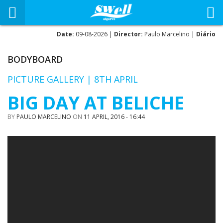
Date:
09-08-2026 |
Director:
Paulo Marcelino |
Diário
BODYBOARD
PICTURE GALLERY | 8TH APRIL
BIG DAY AT BELICHE
BY
PAULO MARCELINO
ON
11 APRIL, 2016 - 16:44